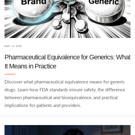
MAY, 12 2026
Pharmaceutical Equivalence for Generics: What
It Means in Practice
Discover what pharmaceutical equivalence means for generic
drugs. Learn how FDA standards ensure safety, the difference
between pharmaceutical and bioequivalence, and practical
implications for patients and providers.