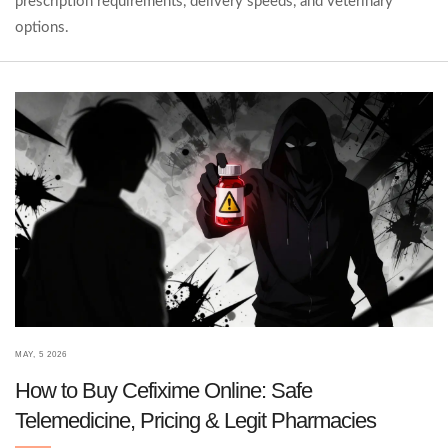
prescription requirements, delivery speeds, and veterinary
options.
MAY, 5 2026
How to Buy Cefixime Online: Safe
Telemedicine, Pricing & Legit Pharmacies