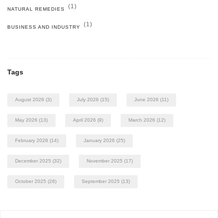
(1)
NATURAL REMEDIES
(1)
BUSINESS AND INDUSTRY
Tags
August 2026
(3)
July 2026
(15)
June 2026
(11)
May 2026
(13)
April 2026
(9)
March 2026
(12)
February 2026
(14)
January 2026
(25)
December 2025
(32)
November 2025
(17)
October 2025
(28)
September 2025
(13)