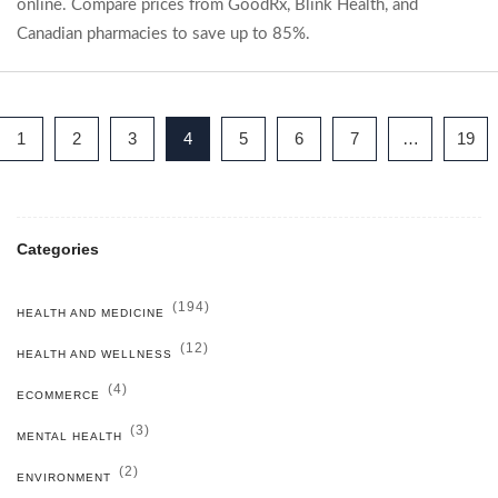
online. Compare prices from GoodRx, Blink Health, and
Canadian pharmacies to save up to 85%.
1
2
3
4
5
6
7
…
19
Categories
(194)
HEALTH AND MEDICINE
(12)
HEALTH AND WELLNESS
(4)
ECOMMERCE
(3)
MENTAL HEALTH
(2)
ENVIRONMENT