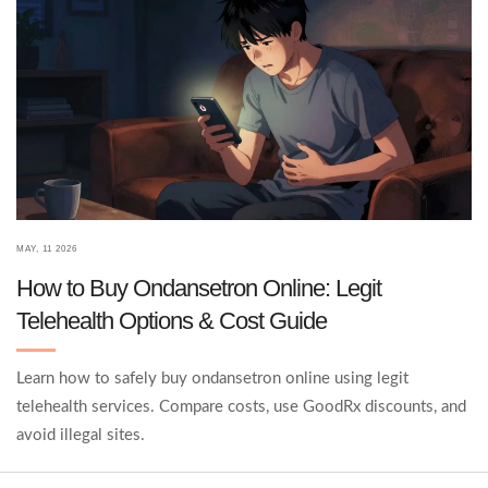
MAY, 11 2026
How to Buy Ondansetron Online: Legit
Telehealth Options & Cost Guide
Learn how to safely buy ondansetron online using legit
telehealth services. Compare costs, use GoodRx discounts, and
avoid illegal sites.