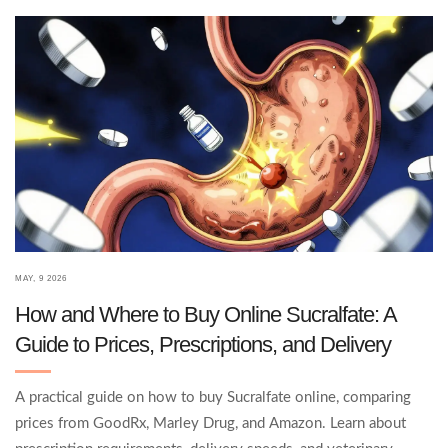
MAY, 9 2026
How and Where to Buy Online Sucralfate: A
Guide to Prices, Prescriptions, and Delivery
A practical guide on how to buy Sucralfate online, comparing
prices from GoodRx, Marley Drug, and Amazon. Learn about