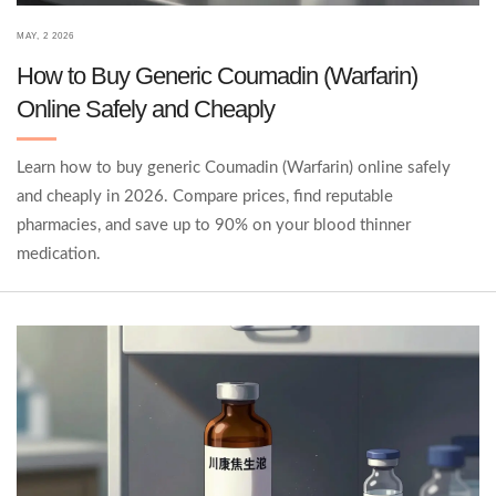
MAY, 2 2026
How to Buy Generic Coumadin (Warfarin)
Online Safely and Cheaply
Learn how to buy generic Coumadin (Warfarin) online safely
and cheaply in 2026. Compare prices, find reputable
pharmacies, and save up to 90% on your blood thinner
medication.