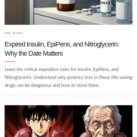
APR, 28 2026
Expired Insulin, EpiPens, and Nitroglycerin:
Why the Date Matters
Learn the critical expiration rules for Insulin, EpiPens, and
Nitroglycerin. Understand why potency loss in these life-saving
drugs can be dangerous and how to store them.