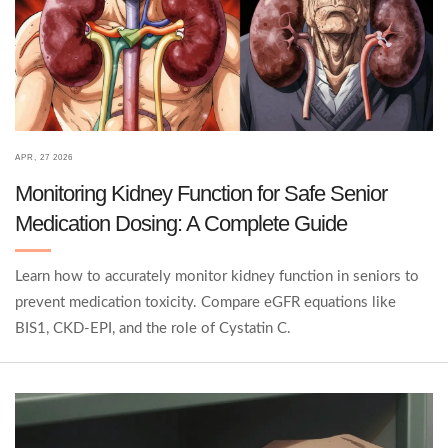
APR, 27 2026
Monitoring Kidney Function for Safe Senior
Medication Dosing: A Complete Guide
Learn how to accurately monitor kidney function in seniors to
prevent medication toxicity. Compare eGFR equations like
BIS1, CKD-EPI, and the role of Cystatin C.