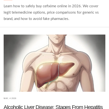
Learn how to safely buy cefixime online in 2026. We cover
legit telemedicine options, price comparisons for generic vs
brand, and how to avoid fake pharmacies.
MAY, 4 2026
Alcoholic Liver Disease: Stages From Hepatitis