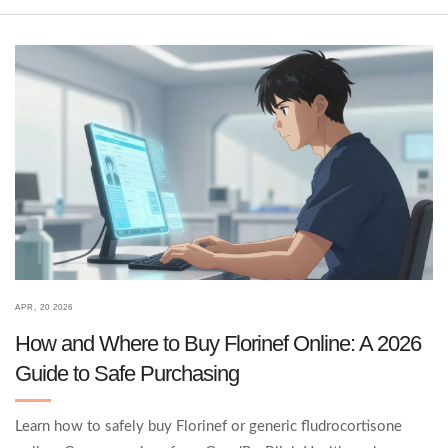
APR, 20 2026
How and Where to Buy Florinef Online: A 2026
Guide to Safe Purchasing
Learn how to safely buy Florinef or generic fludrocortisone