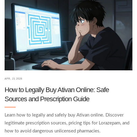
APR, 21 2026
How to Legally Buy Ativan Online: Safe
Sources and Prescription Guide
Learn how to legally and safely buy Ativan online. Discover
legitimate prescription sources, pricing tips for Lorazepam, and
how to avoid dangerous unlicensed pharmacies.