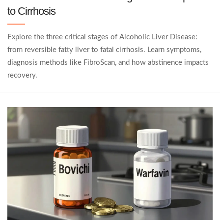
to Cirrhosis
Explore the three critical stages of Alcoholic Liver Disease:
from reversible fatty liver to fatal cirrhosis. Learn symptoms,
diagnosis methods like FibroScan, and how abstinence impacts
recovery.