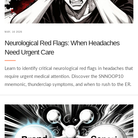
MAY, 16 2026
Neurological Red Flags: When Headaches
Need Urgent Care
Learn to identify critical neurological red flags in headaches that
require urgent medical attention. Discover the SNNOOP10
mnemonic, thunderclap symptoms, and when to rush to the ER.