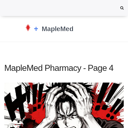
MapleMed Pharmacy - Page 4