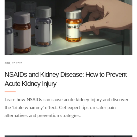
APR, 25 2026
NSAIDs and Kidney Disease: How to Prevent
Acute Kidney Injury
Learn how NSAIDs can cause acute kidney injury and discover
the 'triple whammy' effect. Get expert tips on safer pain
alternatives and prevention strategies.